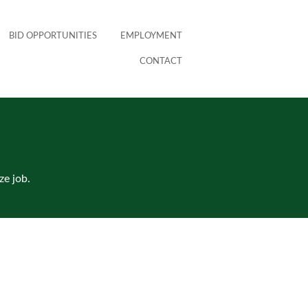
BID OPPORTUNITIES
EMPLOYMENT
CONTACT
ze job.