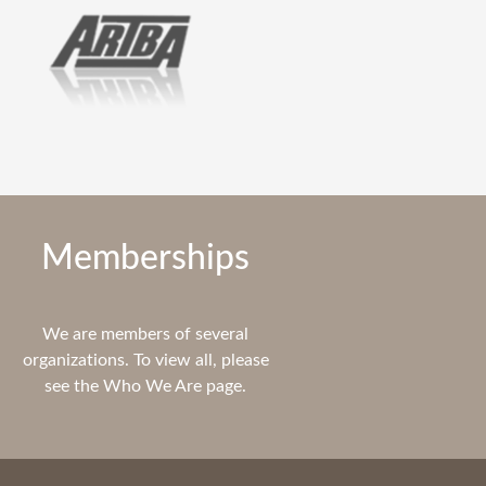
Memberships
We are members of several
organizations. To view all, please
see the Who We Are page.