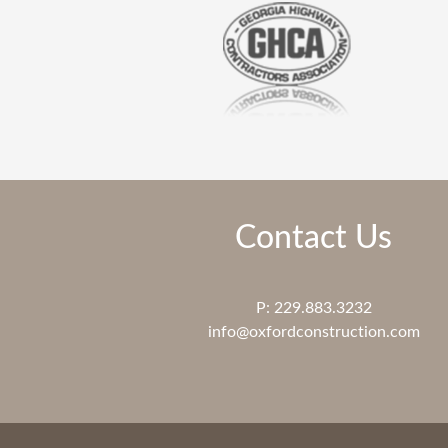
Contact Us
P: 229.883.3232
info@oxfordconstruction.com