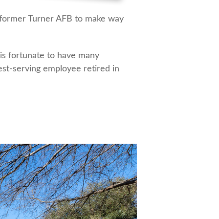
e former Turner AFB to make way
 is fortunate to have many
est-serving employee retired in