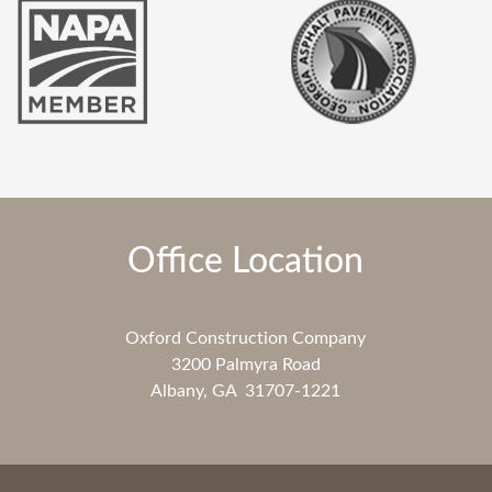
Office Location
Oxford Construction Company
3200 Palmyra Road
Albany, GA 31707-1221