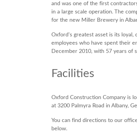
and was one of the first contractor
in a large scale operation. The c
for the new Miller Brewery in Alba
Oxford's greatest asset is its loya
employees who have spent their ent
December 2010, with 57 years of s
Facilities
Oxford Construction Company is l
at 3200 Palmyra Road in Albany, Ge
You can find directions to our offic
below.