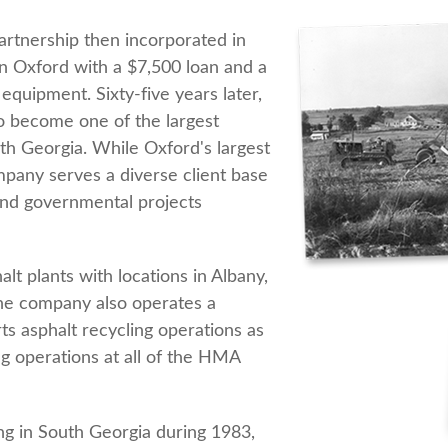
rtnership then incorporated in
n Oxford with a $7,500 loan and a
equipment. Sixty-five years later,
 become one of the largest
h Georgia. While Oxford's largest
ompany serves a diverse client base
 and governmental projects
t plants with locations in Albany,
The company also operates a
rts asphalt recycling operations as
ng operations at all of the HMA
ng in South Georgia during 1983,