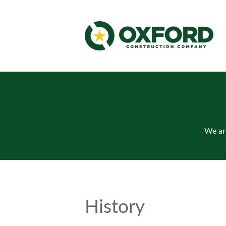
We are
History