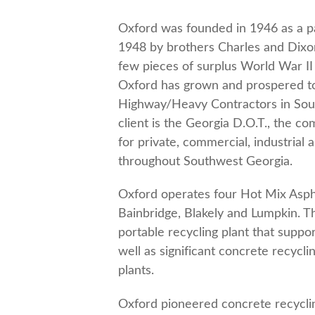
Oxford was founded in 1946 as a pa
1948 by brothers Charles and Dixo
few pieces of surplus World War II 
Oxford has grown and prospered to
Highway/Heavy Contractors in Sout
client is the Georgia D.O.T., the c
for private, commercial, industrial
throughout Southwest Georgia.
Oxford operates four Hot Mix Asphal
Bainbridge, Blakely and Lumpkin. 
portable recycling plant that suppo
well as significant concrete recycli
plants.
Oxford pioneered concrete recycli