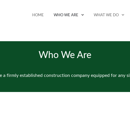
HOME
WHO WE ARE
WHAT WE DO
Who We Are
 a firmly established construction company equipped for any si