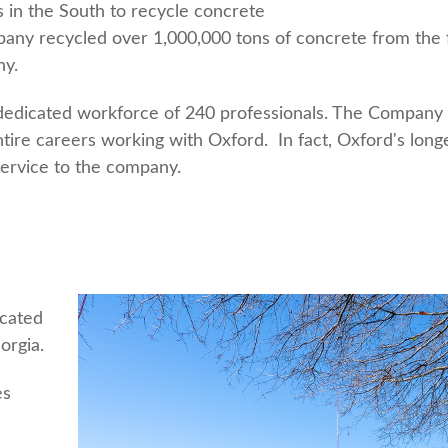
s in the South to recycle concrete
ompany recycled over 1,000,000 tons of concrete from th
ny.
l, dedicated workforce of 240 professionals. The Company
ire careers working with Oxford. In fact, Oxford's long
ervice to the company.
ocated
orgia.
es