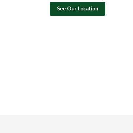
See Our Location