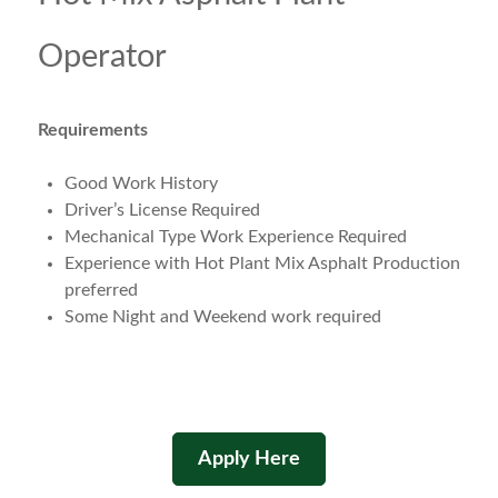
Operator
Requirements
Good Work History
Driver’s License Required
Mechanical Type Work Experience Required
Experience with Hot Plant Mix Asphalt Production
preferred
Some Night and Weekend work required
Apply Here