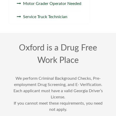
Motor Grader Operator Needed
Service Truck Technician
Oxford is a Drug Free
Work Place
We perform Criminal Background Checks, Pre-
employment Drug Screening, and E- Verification.
Each applicant must have a valid Georgia Driver’s
License.
If you cannot meet these requirements, you need
not apply.