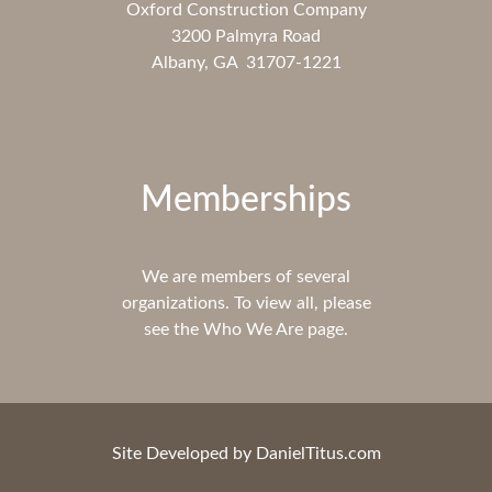
Oxford Construction Company
3200 Palmyra Road
Albany, GA 31707-1221
Memberships
We are members of several
organizations. To view all, please
see the Who We Are page.
Site Developed by
DanielTitus.com