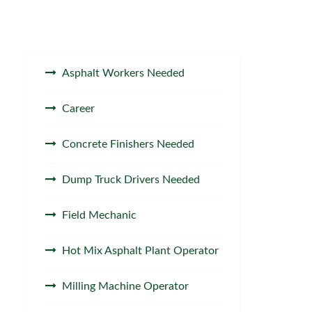
Asphalt Workers Needed
Career
Concrete Finishers Needed
Dump Truck Drivers Needed
Field Mechanic
Hot Mix Asphalt Plant Operator
Milling Machine Operator