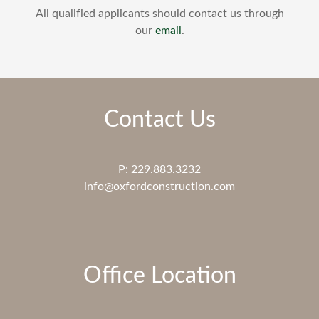
All qualified applicants should contact us through
our
email
.
Contact Us
P: 229.883.3232
info@oxfordconstruction.com
Office Location