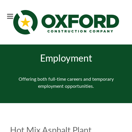
Employment
Offering both full-time careers and temporary
employment opportunities.
Hot Mix Asphalt Plant